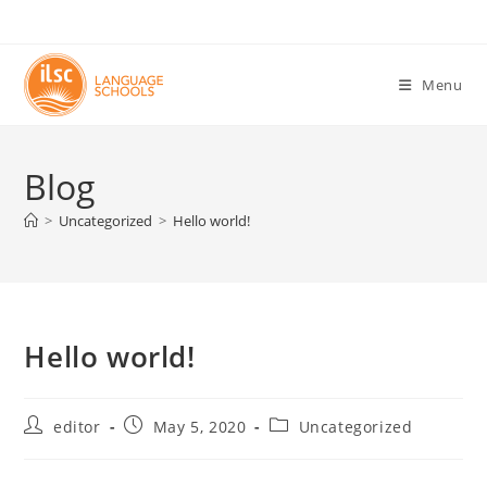
Skip
to
content
Menu
Blog
>
Uncategorized
>
Hello world!
Hello world!
Post
Post
Post
editor
May 5, 2020
Uncategorized
author:
published:
category: