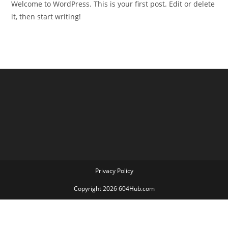
Welcome to WordPress. This is your first post. Edit or delete
it, then start writing!
Privacy Policy
Copyright 2026 604Hub.com