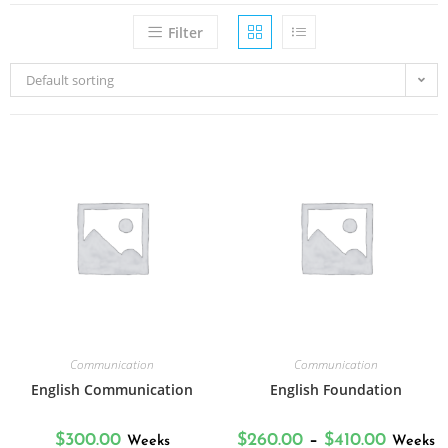
Filter
Default sorting
Communication
Communication
English Communication
English Foundation
$
300.00
$
260.00
–
$
410.00
Weeks
Weeks