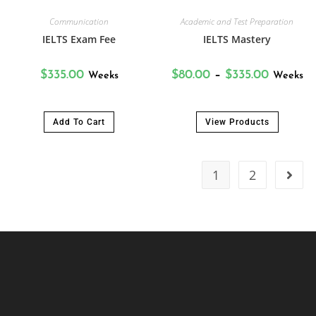
Communication
Academic and Test Preparation
IELTS Exam Fee
IELTS Mastery
$
335.00
$
80.00
–
$
335.00
Weeks
Weeks
Add To Cart
View Products
1
2