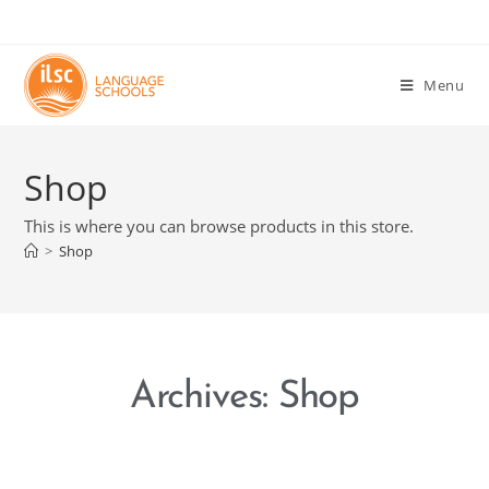
Menu
Shop
This is where you can browse products in this store.
>
Shop
Archives: Shop