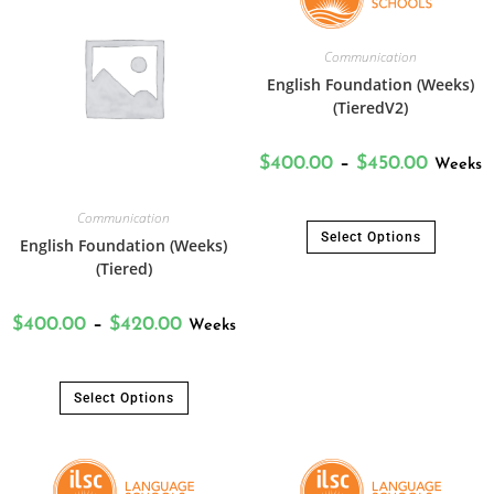
Communication
English Foundation (Weeks)
(TieredV2)
$
400.00
–
$
450.00
Weeks
Communication
Select Options
English Foundation (Weeks)
(Tiered)
$
400.00
–
$
420.00
Weeks
Select Options