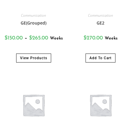
Communication
Communication
GE(Grouped)
GE2
$
150.00
–
$
265.00
$
270.00
Weeks
Weeks
View Products
Add To Cart