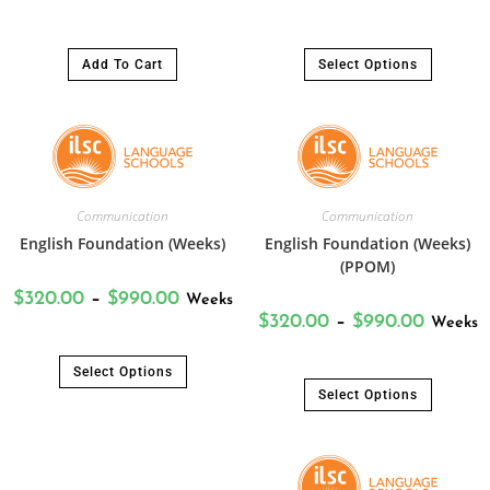
Add To Cart
Select Options
Communication
Communication
English Foundation (Weeks)
English Foundation (Weeks)
(PPOM)
$
320.00
–
$
990.00
Weeks
$
320.00
–
$
990.00
Weeks
Select Options
Select Options