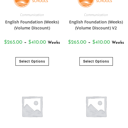
Communication
Communication
English Foundation (Weeks)
English Foundation (Weeks)
(Volume Discount)
(Volume Discount) V2
$
265.00
–
$
410.00
$
265.00
–
$
410.00
Weeks
Weeks
Select Options
Select Options