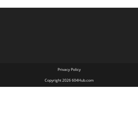
Privacy Policy
Copyright 2026 604Hub.com