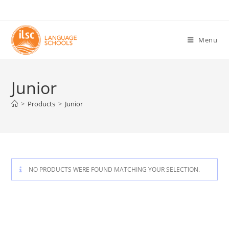
Menu
Junior
>
Products
>
Junior
NO PRODUCTS WERE FOUND MATCHING YOUR SELECTION.