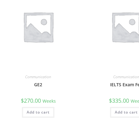
Communication
Communicatio
GE2
IELTS Exam F
$
270.00
$
335.00
Weeks
Wee
Add to cart
Add to cart