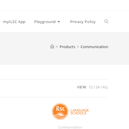
myILSC App
Playground
Privacy Policy
>
Products
>
Communication
VIEW:
12
24
ALL
Communication