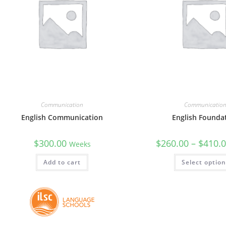
Communication
Communicatio
English Communication
English Founda
$
300.00
$
260.00
–
$
410.
Weeks
Add to cart
Select optio