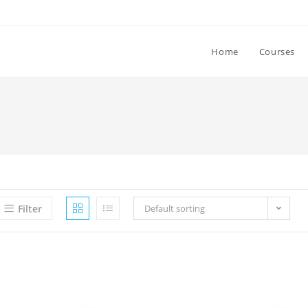
Home
Courses
Filter
Default sorting