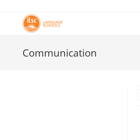
Communication