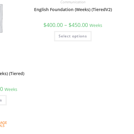
Communication
English Foundation (Weeks) (TieredV2)
$
400.00
–
$
450.00
Weeks
Select options
n
ks) (Tiered)
00
Weeks
ns