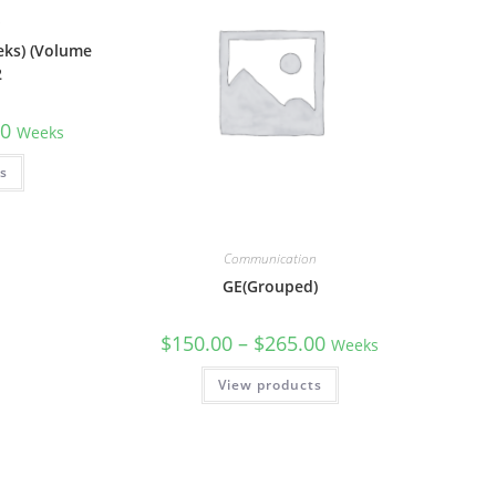
n
eks) (Volume
2
00
Weeks
ns
Communication
GE(Grouped)
$
150.00
–
$
265.00
Weeks
View products