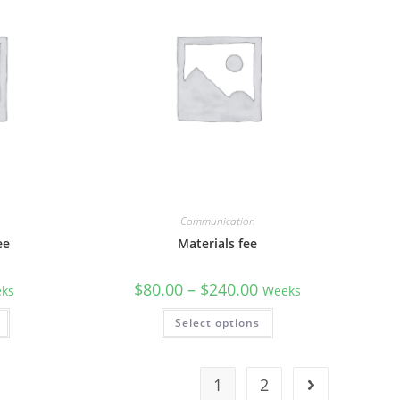
n
Communication
ee
Materials fee
$
80.00
–
$
240.00
ks
Weeks
Select options
1
2