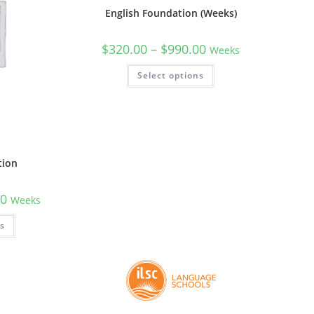
English Foundation (Weeks)
$
320.00
–
$
990.00
Weeks
Select options
n
tion
00
Weeks
ns