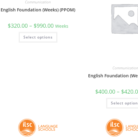
Communication
English Foundation (Weeks) (PPOM)
$
320.00
–
$
990.00
Weeks
Select options
Communicatio
English Foundation (Wee
$
400.00
–
$
420.
Select optio