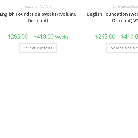
Communication
Communicatio
English Foundation (Weeks) (Volume
English Foundation (We
Discount)
Discount) V
$
265.00
–
$
410.00
$
265.00
–
$
410.
Weeks
Select options
Select optio