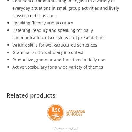
Confidence communicating in English in a variety of
everyday situations in small group activities and lively
classroom discussions
Speaking fluency and accuracy
Listening, reading and speaking for daily
communication, discussions and presentations
Writing skills for well-structured sentences
Grammar and vocabulary in context
Productive grammar and functions in daily use
Active vocabulary for a wide variety of themes
Related products
Communication