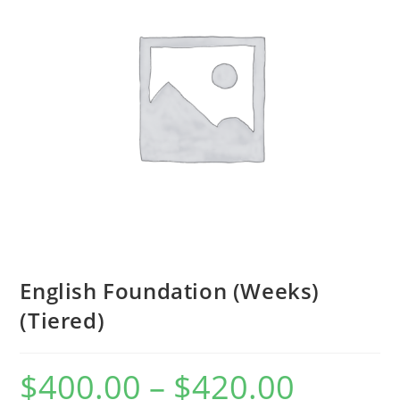
English Foundation (Weeks)
(Tiered)
$
400.00
–
$
420.00