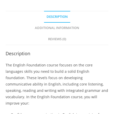
DESCRIPTION
ADDITIONAL INFORMATION
REVIEWS (0)
Description
The English Foundation course focuses on the core
languages skills you need to build a solid English
foundation. These levels focus on developing
communicative ability in English, including core listening,
speaking, reading and writing with integrated grammar and
vocabulary. In the English Foundation course, you will
improve your: