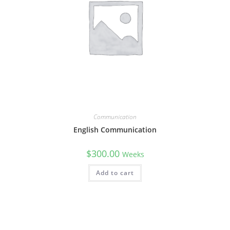
Communication
English Communication
$
300.00
Weeks
Add to cart