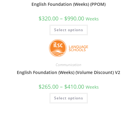
English Foundation (Weeks) (PPOM)
$
320.00
–
$
990.00
Weeks
Select options
Communication
English Foundation (Weeks) (Volume Discount) V2
$
265.00
–
$
410.00
Weeks
Select options