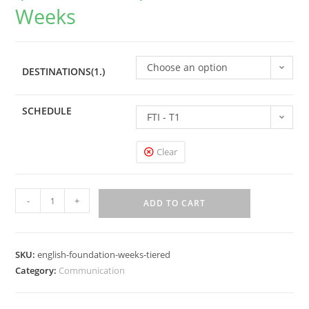
Weeks
Choose an option
DESTINATIONS(1.)
SCHEDULE
FTI - T1
Clear
-
+
ADD TO CART
SKU:
english-foundation-weeks-tiered
Category:
Communication