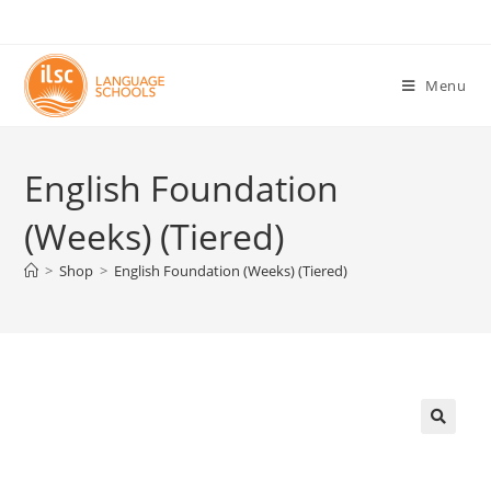
Menu
English Foundation
(Weeks) (Tiered)
>
Shop
>
English Foundation (Weeks) (Tiered)